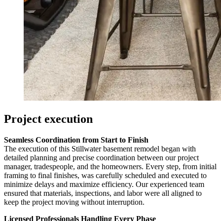
Project execution
Seamless Coordination from Start to Finish
The execution of this Stillwater basement remodel began with
detailed planning and precise coordination between our project
manager, tradespeople, and the homeowners. Every step, from initial
framing to final finishes, was carefully scheduled and executed to
minimize delays and maximize efficiency. Our experienced team
ensured that materials, inspections, and labor were all aligned to
keep the project moving without interruption.
Licensed Professionals Handling Every Phase