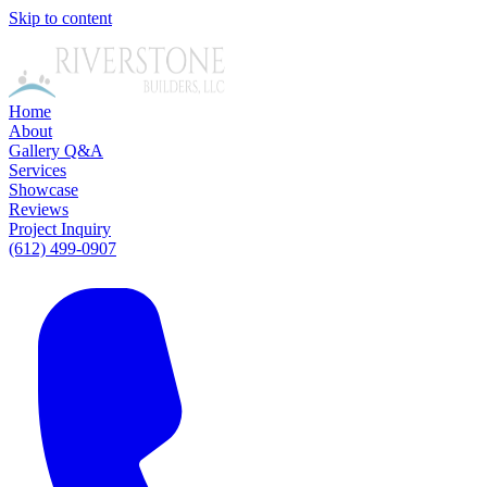
Skip to content
Home
About
Gallery
Q&A
Services
Showcase
Reviews
Project Inquiry
(612) 499-0907