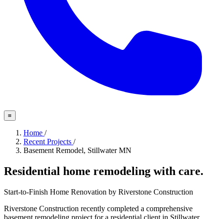
≡
Home
/
Recent Projects
/
Basement Remodel, Stillwater MN
Residential home remodeling with care.
Start-to-Finish Home Renovation by Riverstone Construction
Riverstone Construction recently completed a comprehensive
basement remodeling project for a residential client in Stillwater,