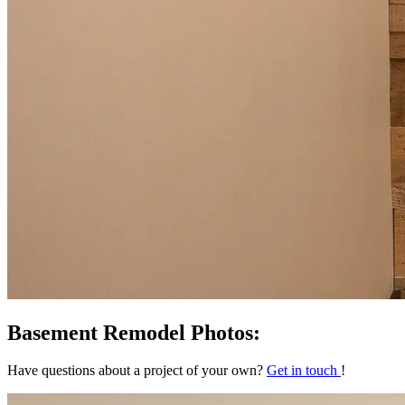
Basement Remodel Photos:
Have questions about a project of your own?
Get in touch
!