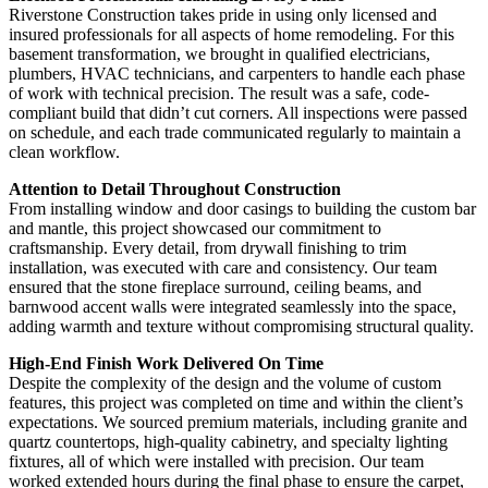
Riverstone Construction takes pride in using only licensed and
insured professionals for all aspects of home remodeling. For this
basement transformation, we brought in qualified electricians,
plumbers, HVAC technicians, and carpenters to handle each phase
of work with technical precision. The result was a safe, code-
compliant build that didn’t cut corners. All inspections were passed
on schedule, and each trade communicated regularly to maintain a
clean workflow.
Attention to Detail Throughout Construction
From installing window and door casings to building the custom bar
and mantle, this project showcased our commitment to
craftsmanship. Every detail, from drywall finishing to trim
installation, was executed with care and consistency. Our team
ensured that the stone fireplace surround, ceiling beams, and
barnwood accent walls were integrated seamlessly into the space,
adding warmth and texture without compromising structural quality.
High-End Finish Work Delivered On Time
Despite the complexity of the design and the volume of custom
features, this project was completed on time and within the client’s
expectations. We sourced premium materials, including granite and
quartz countertops, high-quality cabinetry, and specialty lighting
fixtures, all of which were installed with precision. Our team
worked extended hours during the final phase to ensure the carpet,