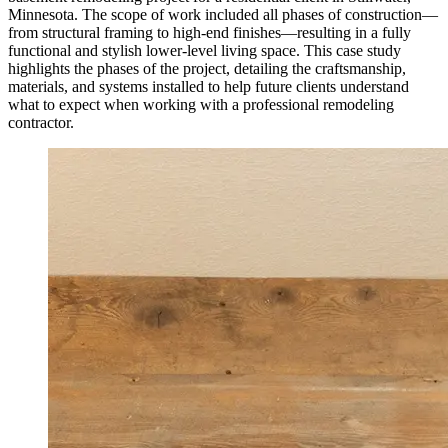
Minnesota. The scope of work included all phases of construction—
from structural framing to high-end finishes—resulting in a fully
functional and stylish lower-level living space. This case study
highlights the phases of the project, detailing the craftsmanship,
materials, and systems installed to help future clients understand
what to expect when working with a professional remodeling
contractor.