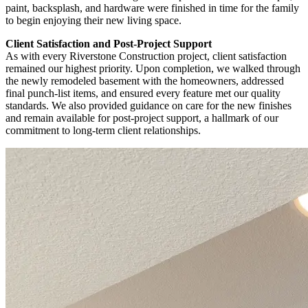
paint, backsplash, and hardware were finished in time for the family
to begin enjoying their new living space.
Client Satisfaction and Post-Project Support
As with every Riverstone Construction project, client satisfaction
remained our highest priority. Upon completion, we walked through
the newly remodeled basement with the homeowners, addressed
final punch-list items, and ensured every feature met our quality
standards. We also provided guidance on care for the new finishes
and remain available for post-project support, a hallmark of our
commitment to long-term client relationships.