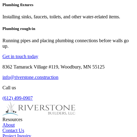
Plumbing fixtures
Installing sinks, faucets, toilets, and other water-related items.
Plumbing rough-in
Running pipes and placing plumbing connections before walls go
up.
Get in touch today
8362 Tamarack Village #119, Woodbury, MN 55125
info@riverstone.construction
Call us
(612) 499-0907
Resources
About
Contact Us
Project Inquiry