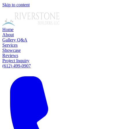
Skip to content
Home
About
Gallery
Q&A
Services
Showcase
Reviews
Project Inquiry
(612) 499-0907