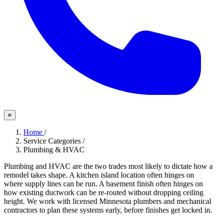
≡
Home
/
Service Categories
/
Plumbing & HVAC
Plumbing and HVAC are the two trades most likely to dictate how a
remodel takes shape. A kitchen island location often hinges on
where supply lines can be run. A basement finish often hinges on
how existing ductwork can be re-routed without dropping ceiling
height. We work with licensed Minnesota plumbers and mechanical
contractors to plan these systems early, before finishes get locked in.