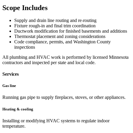
Scope Includes
Supply and drain line routing and re-routing
Fixture rough-in and final trim coordination
Ductwork modification for finished basements and additions
Thermostat placement and zoning considerations
Code compliance, permits, and Washington County
inspections
All plumbing and HVAC work is performed by licensed Minnesota
contractors and inspected per state and local code.
Services
Gas line
Running gas pipe to supply fireplaces, stoves, or other appliances.
Heating & cooling
Installing or modifying HVAC systems to regulate indoor
temperature.