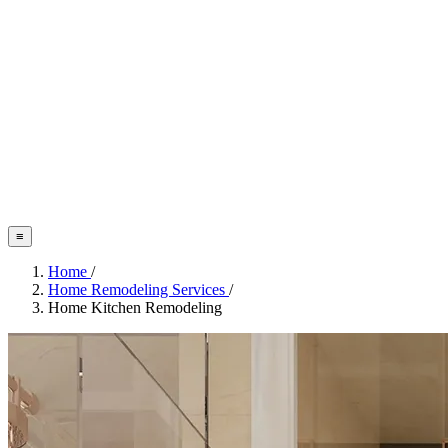
≡
Home
/
Home Remodeling Services
/
Home Kitchen Remodeling