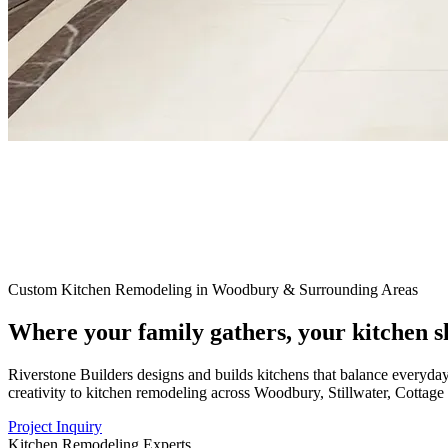
Custom Kitchen Remodeling in Woodbury & Surrounding Areas
Where your family gathers, your kitchen sh
Riverstone Builders designs and builds kitchens that balance everyday
creativity to kitchen remodeling across Woodbury, Stillwater, Cottage
Project Inquiry
Kitchen Remodeling Experts