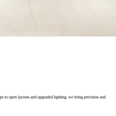
ops to open layouts and upgraded lighting, we bring precision and