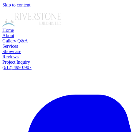
Skip to content
Home
About
Gallery
Q&A
Services
Showcase
Reviews
Project Inquiry
(612) 499-0907