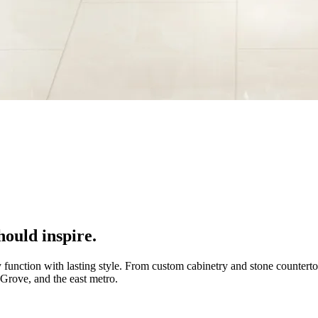
ould inspire.
 function with lasting style. From custom cabinetry and stone countert
 Grove, and the east metro.