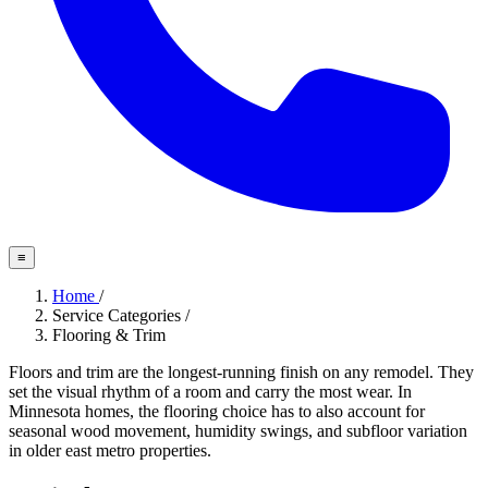
≡
Home
/
Service Categories
/
Flooring & Trim
Floors and trim are the longest-running finish on any remodel. They
set the visual rhythm of a room and carry the most wear. In
Minnesota homes, the flooring choice has to also account for
seasonal wood movement, humidity swings, and subfloor variation
in older east metro properties.