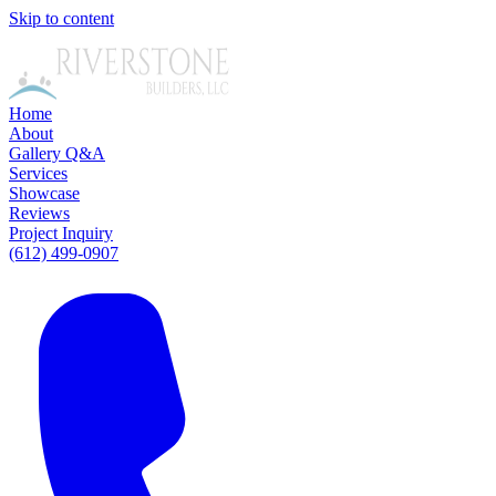
Skip to content
Home
About
Gallery
Q&A
Services
Showcase
Reviews
Project Inquiry
(612) 499-0907