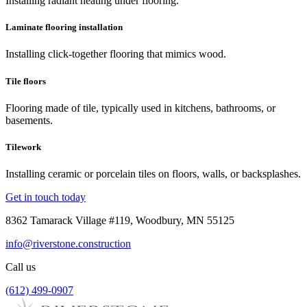
Installing radiant heating under flooring.
Laminate flooring installation
Installing click-together flooring that mimics wood.
Tile floors
Flooring made of tile, typically used in kitchens, bathrooms, or
basements.
Tilework
Installing ceramic or porcelain tiles on floors, walls, or backsplashes.
Get in touch today
8362 Tamarack Village #119, Woodbury, MN 55125
info@riverstone.construction
Call us
(612) 499-0907