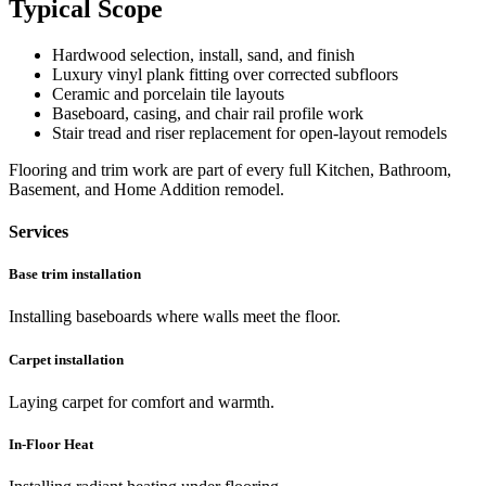
Typical Scope
Hardwood selection, install, sand, and finish
Luxury vinyl plank fitting over corrected subfloors
Ceramic and porcelain tile layouts
Baseboard, casing, and chair rail profile work
Stair tread and riser replacement for open-layout remodels
Flooring and trim work are part of every full Kitchen, Bathroom,
Basement, and Home Addition remodel.
Services
Base trim installation
Installing baseboards where walls meet the floor.
Carpet installation
Laying carpet for comfort and warmth.
In-Floor Heat