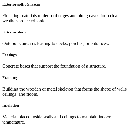
Exterior soffit & fascia
Finishing materials under roof edges and along eaves for a clean,
weather-protected look.
Exterior stairs
Outdoor staircases leading to decks, porches, or entrances.
Footings
Concrete bases that support the foundation of a structure.
Framing
Building the wooden or metal skeleton that forms the shape of walls,
ceilings, and floors.
Insulation
Material placed inside walls and ceilings to maintain indoor
temperature.