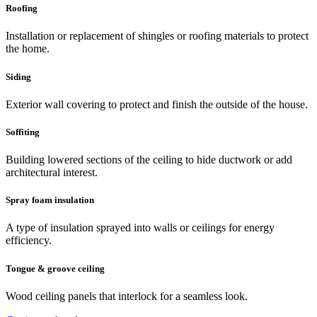
Roofing
Installation or replacement of shingles or roofing materials to protect
the home.
Siding
Exterior wall covering to protect and finish the outside of the house.
Soffiting
Building lowered sections of the ceiling to hide ductwork or add
architectural interest.
Spray foam insulation
A type of insulation sprayed into walls or ceilings for energy
efficiency.
Tongue & groove ceiling
Wood ceiling panels that interlock for a seamless look.