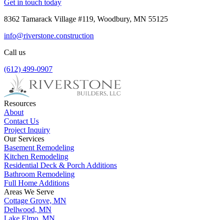
Get in touch today
8362 Tamarack Village #119, Woodbury, MN 55125
info@riverstone.construction
Call us
(612) 499-0907
Resources
About
Contact Us
Project Inquiry
Our Services
Basement Remodeling
Kitchen Remodeling
Residential Deck & Porch Additions
Bathroom Remodeling
Full Home Additions
Areas We Serve
Cottage Grove, MN
Dellwood, MN
Lake Elmo, MN