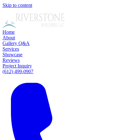
Skip to content
Home
About
Gallery
Q&A
Services
Showcase
Reviews
Project Inquiry
(612) 499-0907