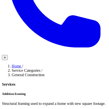
≡
Home
/
Service Categories
/
General Construction
Services
Addition framing
Structural framing used to expand a home with new square footage.