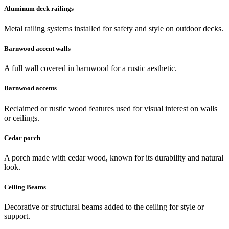
Aluminum deck railings
Metal railing systems installed for safety and style on outdoor decks.
Barnwood accent walls
A full wall covered in barnwood for a rustic aesthetic.
Barnwood accents
Reclaimed or rustic wood features used for visual interest on walls
or ceilings.
Cedar porch
A porch made with cedar wood, known for its durability and natural
look.
Ceiling Beams
Decorative or structural beams added to the ceiling for style or
support.