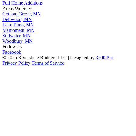
Full Home Additions
Areas We Serve
Cottage Grove, MN
Dellwood, MN
Lake Elmo, MN
Mahtomedi, MN
Stillwater, MN
Woodbury, MN
Follow us
Facebook
© 2026 Riverstone Builders LLC | Designed by
3200.Pro
Privacy Policy
Terms of Service