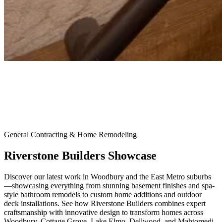
General Contracting & Home Remodeling
Riverstone Builders Showcase
Discover our latest work in Woodbury and the East Metro suburbs
—showcasing everything from stunning basement finishes and spa-
style bathroom remodels to custom home additions and outdoor
deck installations. See how Riverstone Builders combines expert
craftsmanship with innovative design to transform homes across
Woodbury, Cottage Grove, Lake Elmo, Dellwood, and Mahtomedi.