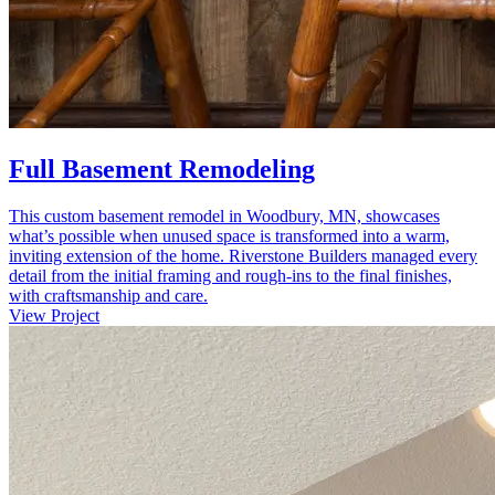
Full Basement Remodeling
This custom basement remodel in Woodbury, MN, showcases
what’s possible when unused space is transformed into a warm,
inviting extension of the home. Riverstone Builders managed every
detail from the initial framing and rough-ins to the final finishes,
with craftsmanship and care.
View Project