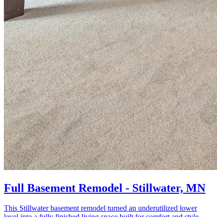
Full Basement Remodel - Stillwater, MN
This Stillwater basement remodel turned an underutilized lower
level into a fully finished living space built for comfort and style.