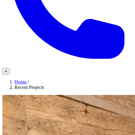
≡
Home
/
Recent Projects