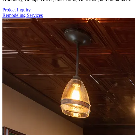
Project Inquiry
Remodeling Services