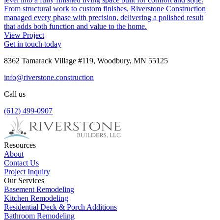
From structural work to custom finishes, Riverstone Construction
managed every phase with precision, delivering a polished result
that adds both function and value to the home.
View Project
Get in touch today
8362 Tamarack Village #119, Woodbury, MN 55125
info@riverstone.construction
Call us
(612) 499-0907
Resources
About
Contact Us
Project Inquiry
Our Services
Basement Remodeling
Kitchen Remodeling
Residential Deck & Porch Additions
Bathroom Remodeling