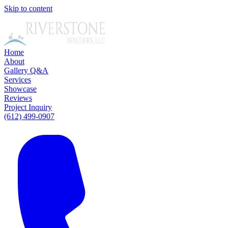
Skip to content
Home
About
Gallery
Q&A
Services
Showcase
Reviews
Project Inquiry
(612) 499-0907